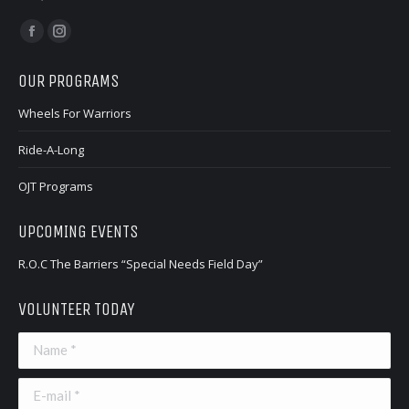
Find us on:
Facebook
Instagram
page
page
OUR PROGRAMS
opens
opens
in
in
Wheels For Warriors
new
new
Ride-A-Long
window
window
OJT Programs
UPCOMING EVENTS
R.O.C The Barriers “Special Needs Field Day”
VOLUNTEER TODAY
Name *
E-mail *