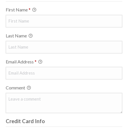
First Name
*
Last Name
Email Address
*
Comment
Credit Card Info