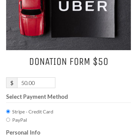
DONATION FORM $50
$
50.00
Select Payment Method
Stripe - Credit Card
PayPal
Personal Info