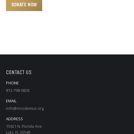
CONTACT US
PHONE
813-798-0828
EMAIL
info@nicodemus.org
ADDRESS
15921 N. Florida Ave
Lutz, FL 33548