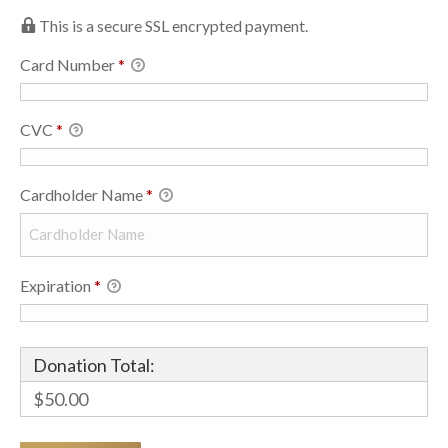
This is a secure SSL encrypted payment.
Card Number
*
CVC
*
Cardholder Name
*
Expiration
*
Donation Total:
$50.00