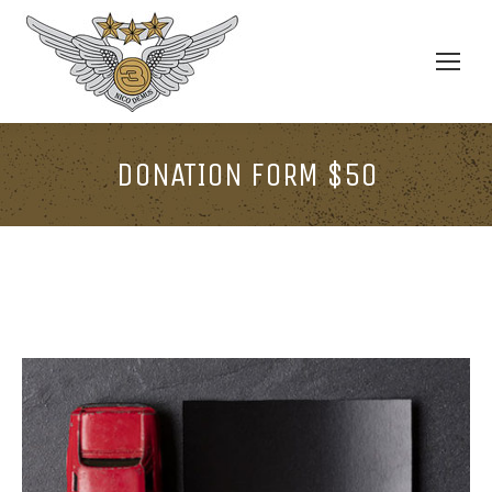
DONATION FORM $50