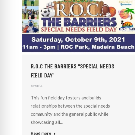
R.O.C THE BARRIERS “SPECIAL NEEDS
FIELD DAY”
Events
This fun field day fosters and builds
relationships between the special needs
community and the general public while
showcasing all…
Read more