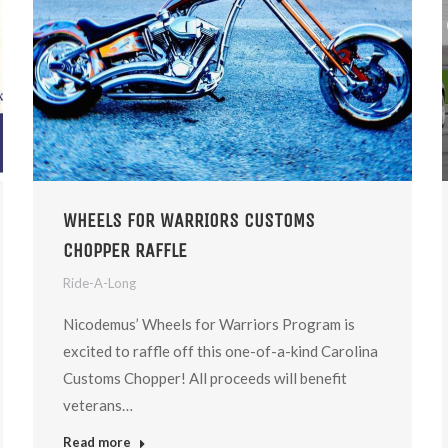
WHEELS FOR WARRIORS CUSTOMS
CHOPPER RAFFLE
Ride-A-Long
Nicodemus’ Wheels for Warriors Program is
excited to raffle off this one-of-a-kind Carolina
Customs Chopper! ​All proceeds will benefit
veterans…
Read more