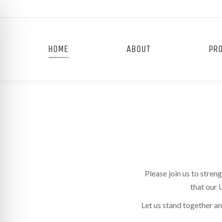
HOME
ABOUT
PR
Please join us to stre
that our 
on Impaired Mode
Let us stand together a