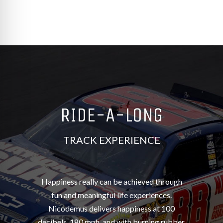
re Safe Profile
 Friendly Mode
dness Mode
RIDE-A-LONG
psy Safe Mode
TRACK EXPERIENCE
Happiness really can be achieved through
fun and meaningful life experiences.
Nicodemus delivers happiness at 100
decibels, 180 mph, and with burning rubber.