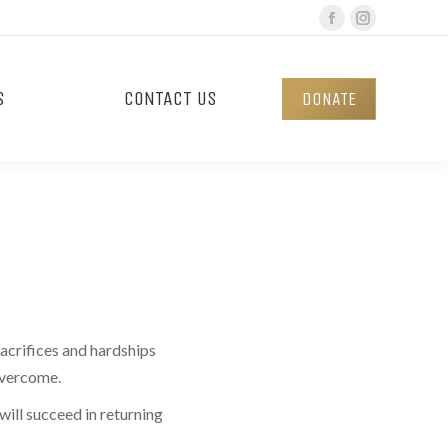
Facebook
Instagram
page
page
opens
opens
S
CONTACT US
DONATE
in
in
new
new
window
window
acrifices and hardships
 overcome.
ill succeed in returning