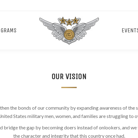
OGRAMS
EVENT
OUR VISION
ngthen the bonds of our community by expanding awareness of the s
United States military men, women, and families are struggling to
nd bridge the gap by becoming doers instead of onlookers, and we w
the character and integrity that this country once had.