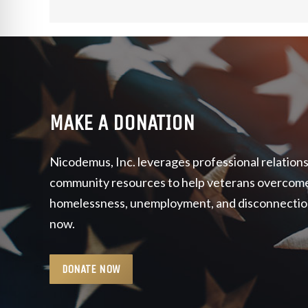
MAKE A DONATION
Nicodemus, Inc. leverages professional relation
community resources to help veterans overcome 
homelessness, unemployment, and disconnection t
now.
DONATE NOW