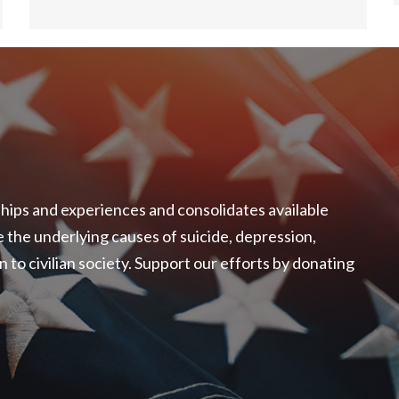
ships and experiences and consolidates available
the underlying causes of suicide, depression,
o civilian society. Support our efforts by donating