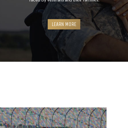
LEARN MORE