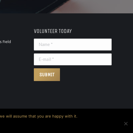
VOLUNTEER TODAY
s Field
Name *
E-mail *
SUBMIT
we will assume that you are happy with it.
Privacy Policy
Terms & Conditions
Disclaimer