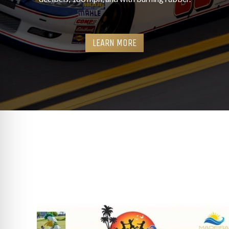
LEARN MORE