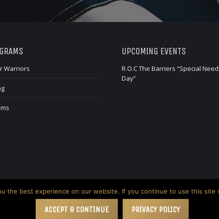
OGRAMS
UPCOMING EVENTS
r Warriors
R.O.C The Barriers “Special Need
Day”
ng
ams
 the best experience on our website. If you continue to use this site 
ACCEPT & CONTINUE
PRIVACY POLICY
n Creative Group