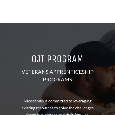
OJT PROGRAM
VETERANS APPRENTICESHIP
PROGRAMS
Nicodemus is committed to leveraging
existing resources to solve the challenges
faced by veterans and their families.