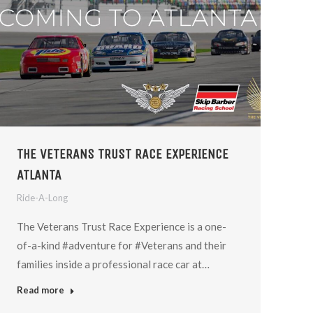
THE VETERANS TRUST RACE EXPERIENCE
ATLANTA
Ride-A-Long
The Veterans Trust Race Experience is a one-
of-a-kind #adventure for #Veterans and their
families inside a professional race car at…
Read more