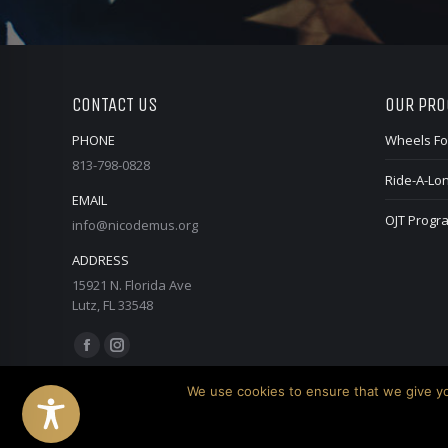
CONTACT US
OUR PR
PHONE
Wheels Fo
813-798-0828
Ride-A-Lo
EMAIL
OJT Progr
info@nicodemus.org
ADDRESS
15921 N. Florida Ave
Lutz, FL 33548
Find us on:
Facebook
Instagram
page
page
We use cookies to ensure that we give you
opens
opens
in
in
© 2026 Nicodemus. All Rights Reserved.
Website created by Do