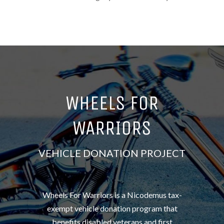
WHEELS FOR
WARRIORS
VEHICLE DONATION PROJECT
Wheels For Warriors is a Nicodemus tax-
exempt vehicle donation program that
benefits disabled veterans and first