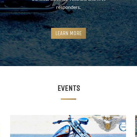
responders.
LEARN MORE
EVENTS