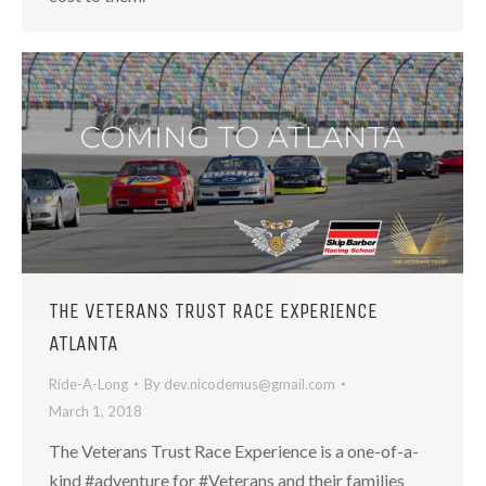
THE VETERANS TRUST RACE EXPERIENCE
ATLANTA
Ride-A-Long
By
dev.nicodemus@gmail.com
March 1, 2018
The Veterans Trust Race Experience is a one-of-a-
kind #adventure for #Veterans and their families