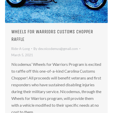
WHEELS FOR WARRIORS CUSTOMS CHOPPER
RAFFLE
Ride-A-Long
By
dev.nicodemus@gmail.com
March 5, 2021
Nicodemus’ Wheels for Warriors Program is excited
to raffle off this one-of-a-kind Carolina Customs
Chopper! ​All proceeds will benefit veterans and first
responders who have sustained disabling injuries
during their military service. Nicodemus, through the
Wheels for Warriors program, will provide them
with a vehicle modified to their specific needs at no
cost to them.