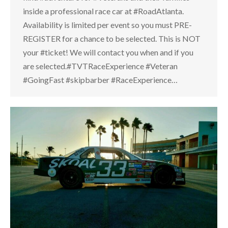
inside a professional race car at #RoadAtlanta.
Availability is limited per event so you must PRE-
REGISTER for a chance to be selected. This is NOT
your #ticket! We will contact you when and if you
are selected.#TVTRaceExperience #Veteran
#GoingFast #skipbarber #RaceExperience…