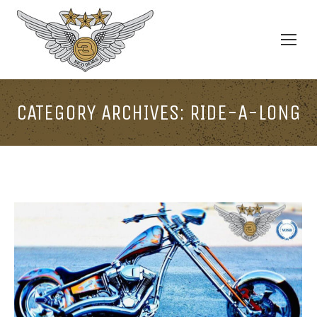
CATEGORY ARCHIVES:
RIDE-A-LONG