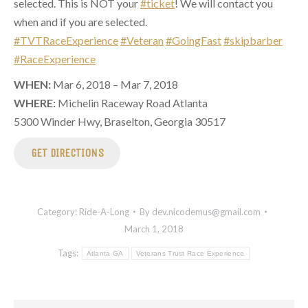
selected. This is NOT your
#ticket
! We will contact you
when and if you are selected.
#TVTRaceExperience
#Veteran
#GoingFast
#skipbarber
#RaceExperience
WHEN:
Mar 6, 2018 – Mar 7, 2018
WHERE:
Michelin Raceway Road Atlanta
5300 Winder Hwy, Braselton, Georgia 30517
GET DIRECTIONS
Category:
Ride-A-Long
By
dev.nicodemus@gmail.com
March 1, 2018
Tags:
Atlanta GA
Veterans Trust Race Experience