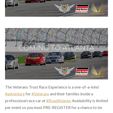
The Veterans Trust Race Experience is a one-of-a-kind
#adventure
for
#Veterans
and their families inside a
professional race car at
#RoadAtlanta
. Availability is limited
per event so you must PRE-REGISTER for a chance to be