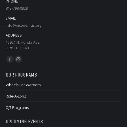
PHONE
813-798-0828
EMAIL
info@nicodemus.org
ADDRESS
15921 N. Florida Ave
Lutz, FL 33548
Find us on:
Facebook
Instagram
page
page
OUR PROGRAMS
opens
opens
in
in
Wheels For Warriors
new
new
Ride-A-Long
window
window
OJT Programs
UPCOMING EVENTS