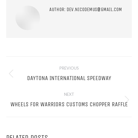
AUTHOR:
DEV.NICODEMUS@GMAIL.COM
POST
PREVIOUS
NAVIGATION
Previous
DAYTONA INTERNATIONAL SPEEDWAY
post:
NEXT
Next
WHEELS FOR WARRIORS CUSTOMS CHOPPER RAFFLE
post:
RELATED POSTS