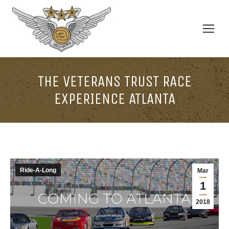
THE VETERANS TRUST RACE
EXPERIENCE ATLANTA
Ride-A-Long
Mar
1
2018