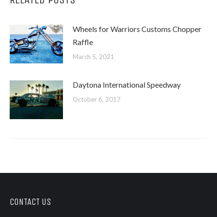
Wheels for Warriors Customs Chopper
Raffle
March 5, 2021
Daytona International Speedway
October 6, 2017
CONTACT US