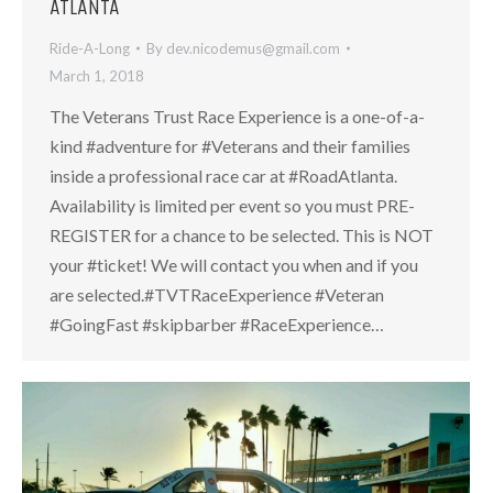
ATLANTA
Ride-A-Long
By
dev.nicodemus@gmail.com
March 1, 2018
The Veterans Trust Race Experience is a one-of-a-
kind #adventure for #Veterans and their families
inside a professional race car at #RoadAtlanta.
Availability is limited per event so you must PRE-
REGISTER for a chance to be selected. This is NOT
your #ticket! We will contact you when and if you
are selected.#TVTRaceExperience #Veteran
#GoingFast #skipbarber #RaceExperience…