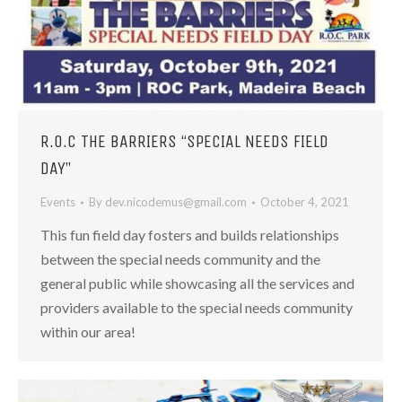
R.O.C THE BARRIERS “SPECIAL NEEDS FIELD
DAY”
Events
By
dev.nicodemus@gmail.com
October 4, 2021
This fun field day fosters and builds relationships
between the special needs community and the
general public while showcasing all the services and
providers available to the special needs community
within our area!