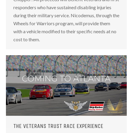
responders who have sustained disabling injuries
during their military service. Nicodemus, through the
Wheels for Warriors program, will provide them
with a vehicle modified to their specific needs at no
cost to them.
THE VETERANS TRUST RACE EXPERIENCE