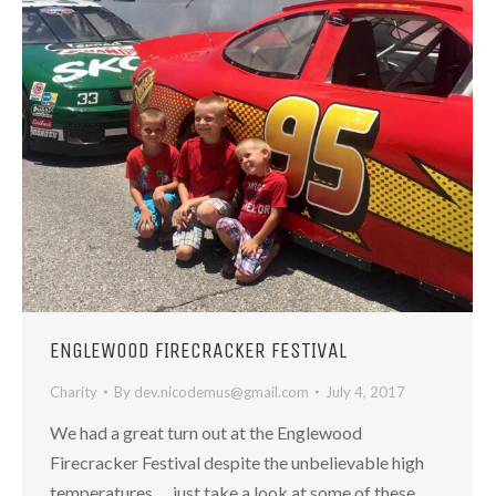
ENGLEWOOD FIRECRACKER FESTIVAL
Charity
By
dev.nicodemus@gmail.com
July 4, 2017
We had a great turn out at the Englewood
Firecracker Festival despite the unbelievable high
temperatures…. just take a look at some of these