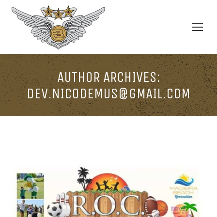
AUTHOR ARCHIVES:
DEV.NICODEMUS@GMAIL.COM