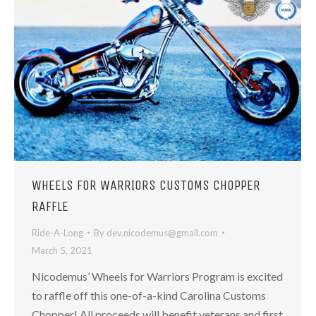
WHEELS FOR WARRIORS CUSTOMS CHOPPER
RAFFLE
Ride-A-Long
By
dev.nicodemus@gmail.com
March 5, 2021
Nicodemus’ Wheels for Warriors Program is excited
to raffle off this one-of-a-kind Carolina Customs
Chopper! ​All proceeds will benefit veterans and first