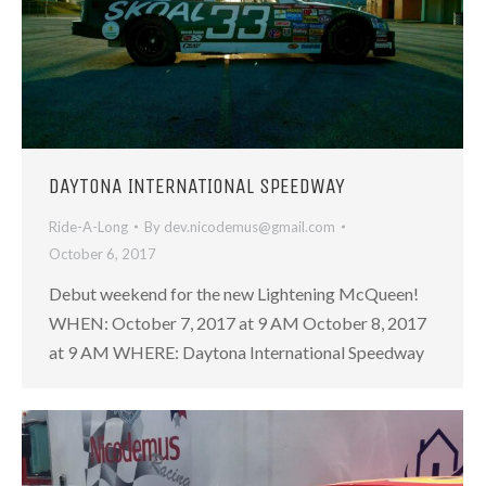
DAYTONA INTERNATIONAL SPEEDWAY
Ride-A-Long
By
dev.nicodemus@gmail.com
October 6, 2017
Debut weekend for the new Lightening McQueen!
WHEN: October 7, 2017 at 9 AM October 8, 2017
at 9 AM WHERE: Daytona International Speedway