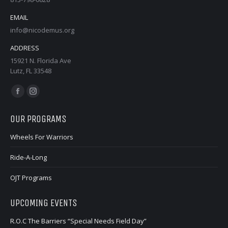
EMAIL
info@nicodemus.org
ADDRESS
15921 N. Florida Ave
Lutz, FL 33548
Find us on:
Facebook
Instagram
page
page
OUR PROGRAMS
opens
opens
in
in
Wheels For Warriors
new
new
Ride-A-Long
window
window
OJT Programs
UPCOMING EVENTS
R.O.C The Barriers “Special Needs Field Day”