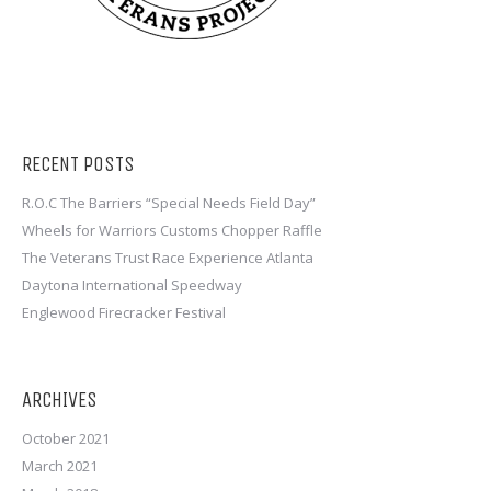
RECENT POSTS
R.O.C The Barriers “Special Needs Field Day”
Wheels for Warriors Customs Chopper Raffle
The Veterans Trust Race Experience Atlanta
Daytona International Speedway
Englewood Firecracker Festival
ARCHIVES
October 2021
March 2021