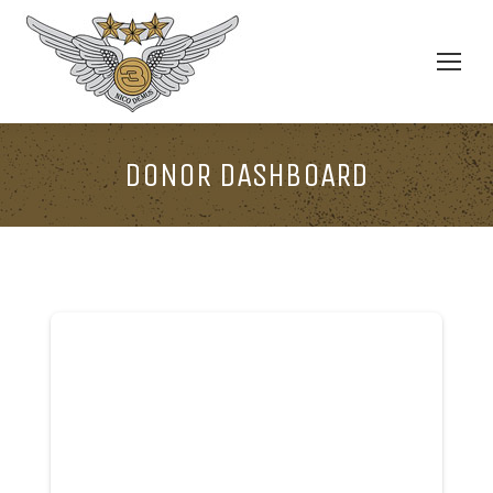
DONOR DASHBOARD