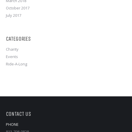
March 2018
October 2017
July 2017
CATEGORIES
Charity
Events
Ride-A-Long
CONTACT US
PHONE
813-798-0828