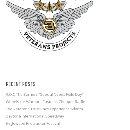
RECENT POSTS
R.O.C The Barriers “Special Needs Field Day”
Wheels for Warriors Customs Chopper Raffle
The Veterans Trust Race Experience Atlanta
Daytona International Speedway
Englewood Firecracker Festival