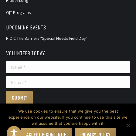
Ride-A-Long
window
window
OJT Programs
UPCOMING EVENTS
R.O.C The Barriers “Special Needs Field Day”
VOLUNTEER TODAY
Name *
E-mail *
SUBMIT
We use cookies to ensure that we give you the best
experience on our website. If you continue to use this site we
will assume that you are happy with it.
© 2026 Nicodemus. All Rights Reserved.
Website created by Don
Creative Group
ACCEPT & CONTINUE
PRIVACY POLICY