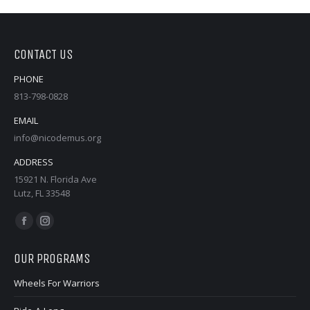
CONTACT US
PHONE
813-798-0828
EMAIL
info@nicodemus.org
ADDRESS
15921 N. Florida Ave
Lutz, FL 33548
Find us on:
Facebook
Instagram
page
page
OUR PROGRAMS
opens
opens
in
in
Wheels For Warriors
new
new