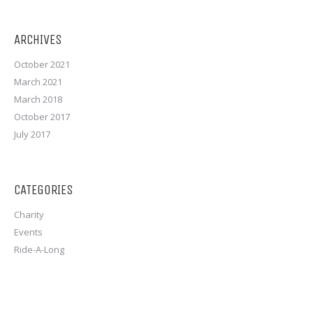
ARCHIVES
October 2021
March 2021
March 2018
October 2017
July 2017
CATEGORIES
Charity
Events
Ride-A-Long