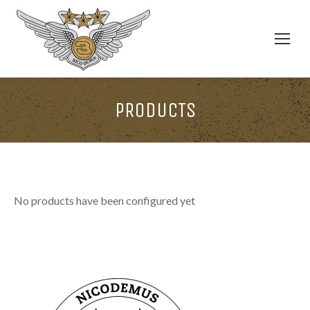
PRODUCTS
No products have been configured yet