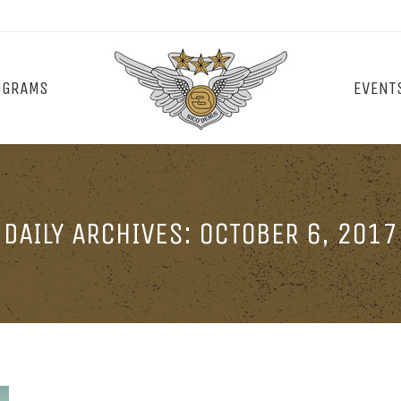
OGRAMS
EVENT
DAILY ARCHIVES:
OCTOBER 6, 2017