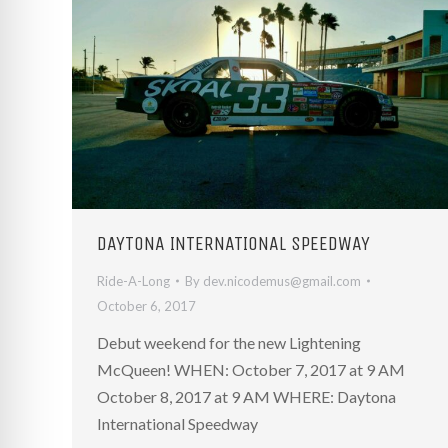
re Safe Profile
 Friendly Mode
dness Mode
psy Safe Mode
DAYTONA INTERNATIONAL SPEEDWAY
Ride-A-Long
By
dev.nicodemus@gmail.com
October 6, 2017
Debut weekend for the new Lightening
McQueen! WHEN: October 7, 2017 at 9 AM
October 8, 2017 at 9 AM WHERE: Daytona
International Speedway