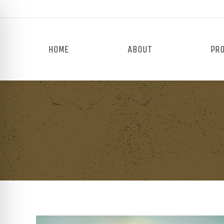
HOME
ABOUT
PR
on Impaired Mode