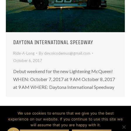
DAYTONA INTERNATIONAL SPEEDWAY
Ride-A-Long
By
dev.nicodemus@gmail.com
October 6, 2017
Debut weekend for the new Lightening McQueen!
WHEN: October 7, 2017 at 9 AM October 8, 2017
at 9 AM WHERE: Daytona International Speedway
We use cookies to ensure that we give you the best
experience on our website. If you continue to use this site we
will assume that you are happy with it.
© 2026 Nicodemus. All Rights Reserved.
Website created by Don