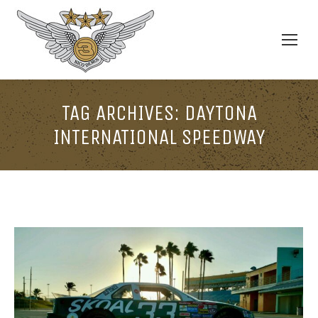
TAG ARCHIVES:
DAYTONA
INTERNATIONAL SPEEDWAY